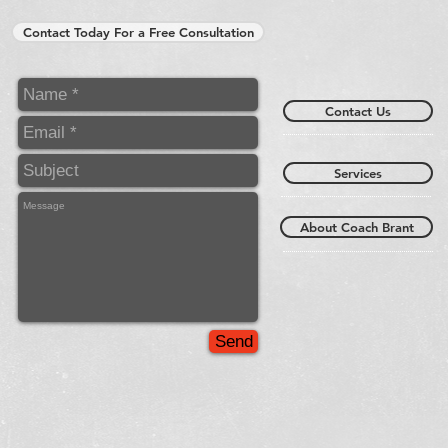
Contact Today For a Free Consultation
Contact Us
Services
About Coach Brant
Send