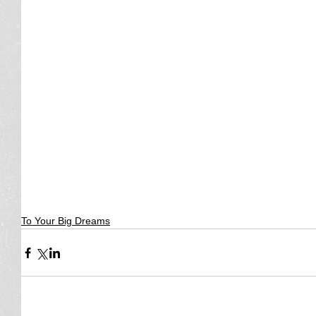
To Your Big Dreams