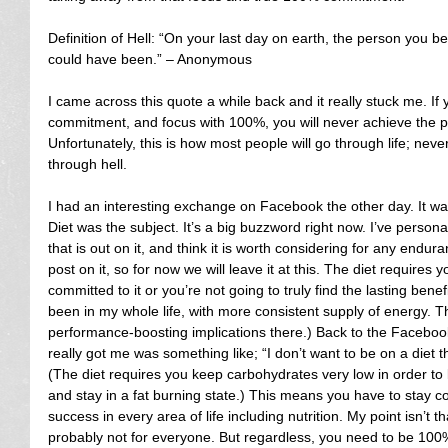
Definition of Hell: “On your last day on earth, the person you 
could have been.” – Anonymous
I came across this quote a while back and it really stuck me. If 
commitment, and focus with 100%, you will never achieve the 
Unfortunately, this is how most people will go through life; never
through hell.
I had an interesting exchange on Facebook the other day. It was
Diet was the subject. It’s a big buzzword right now. I’ve person
that is out on it, and think it is worth considering for any endura
post on it, so for now we will leave it at this. The diet require
committed to it or you’re not going to truly find the lasting benefi
been in my whole life, with more consistent supply of energy.
performance-boosting implications there.) Back to the Faceboo
really got me was something like; “I don’t want to be on a diet t
(The diet requires you keep carbohydrates very low in order to
and stay in a fat burning state.) This means you have to stay c
success in every area of life including nutrition. My point isn’t that
probably not for everyone. But regardless, you need to be 100