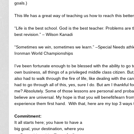
goals.)
This life has a great way of teaching us how to reach this better 
“Life is the best school. God is the best teacher. Problems are 
best revision.” – Wilson Kanadi
“Sometimes we win, sometimes we learn.” –Special Needs athlete
Ironman World Championships
I’ve been fortunate enough to be blessed with the ability to go
own business, all things of a privileged middle class citizen. But
also had to walk through the fire of life, like dealing with the c
had to go through all of this, yes, sure I do. But am I thankful 
me? Absolutely. Some of those lessons are personal and probabl
believe are universal. My hope is that you will benefit/learn fro
experience them first hand.  With that, here are my top 3 ways t
Commitment:
It all starts here; you have to have a 
big goal, your destination, where you 