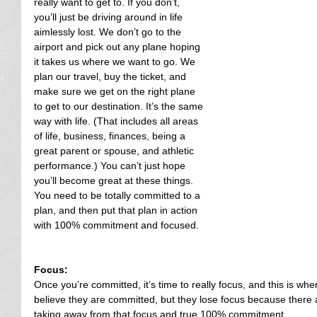
really want to get to. If you don’t, 
you’ll just be driving around in life 
aimlessly lost. We don’t go to the 
airport and pick out any plane hoping 
it takes us where we want to go. We 
plan our travel, buy the ticket, and 
make sure we get on the right plane 
to get to our destination. It’s the same 
way with life. (That includes all areas 
of life, business, finances, being a 
great parent or spouse, and athletic 
performance.) You can’t just hope 
you’ll become great at these things. 
You need to be totally committed to a 
plan, and then put that plan in action 
with 100% commitment and focused.
Focus:
Once you’re committed, it’s time to really focus, and this is wher
believe they are committed, but they lose focus because there ar
taking away from that focus and true 100% commitment.