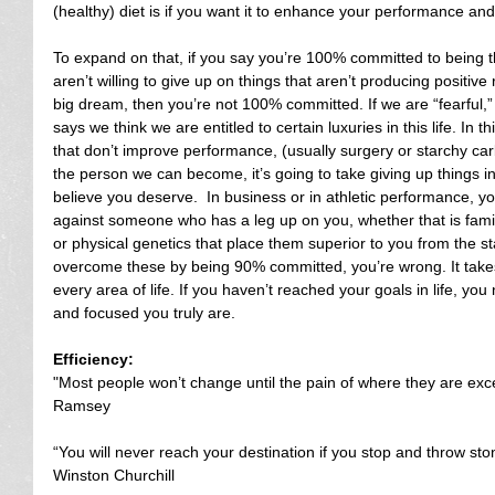
(healthy) diet is if you want it to enhance your performance and
To expand on that, if you say you’re 100% committed to being t
aren’t willing to give up on things that aren’t producing positive
big dream, then you’re not 100% committed. If we are “fearful,”
says we think we are entitled to certain luxuries in this life. In t
that don’t improve performance, (usually surgery or starchy carb
the person we can become, it’s going to take giving up things in 
believe you deserve.  In business or in athletic performance, y
against someone who has a leg up on you, whether that is fami
or physical genetics that place them superior to you from the sta
overcome these by being 90% committed, you’re wrong. It ta
every area of life. If you haven’t reached your goals in life, y
and focused you truly are.
Efficiency:
"Most people won’t change until the pain of where they are ex
Ramsey
“You will never reach your destination if you stop and throw sto
Winston Churchill