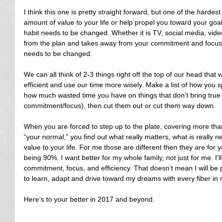
I think this one is pretty straight forward, but one of the hardest
amount of value to your life or help propel you toward your goal
habit needs to be changed. Whether it is TV, social media, vid
from the plan and takes away from your commitment and focus, t
needs to be changed.
We can all think of 2-3 things right off the top of our head tha
efficient and use our time more wisely. Make a list of how you
how much wasted time you have on things that don’t bring true
commitment/focus), then cut them out or cut them way down.
When you are forced to step up to the plate, covering more tha
“your normal,” you find out what really matters, what is really n
value to your life. For me those are different then they are for yo
being 90%. I want better for my whole family, not just for me. I’
commitment, focus, and efficiency. That doesn’t mean I will be per
to learn, adapt and drive toward my dreams with every fiber in 
Here’s to your better in 2017 and beyond.