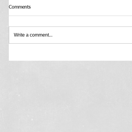
Comments
Write a comment...