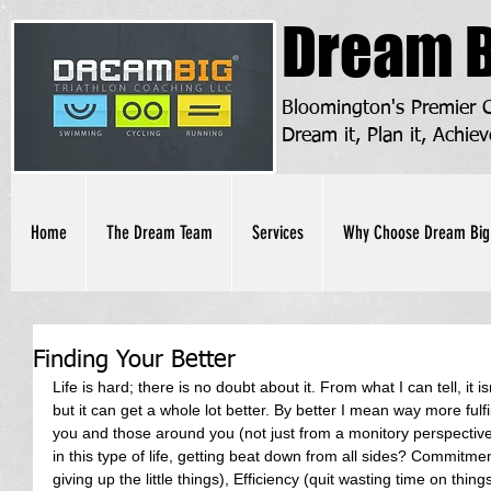
Dream B
Bloomington's Premier
Dream it, Plan it, Achiev
Home
The Dream Team
Services
Why Choose Dream Big
Finding Your Better
Life is hard; there is no doubt about it. From what I can tell, it is
but it can get a whole lot better. By better I mean way more fulfi
you and those around you (not just from a monitory perspectiv
in this type of life, getting beat down from all sides? Commitmen
giving up the little things), Efficiency (quit wasting time on thin