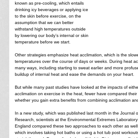
known as pre-cooling, which entails 
drinking icy beverages or applying ice 
to the skin before exercise, on the 
assumption that we can better 
withstand high temperatures outside 
by lowering our body’s internal or skin 
temperature before we start.
Other strategies emphasize heat acclimation, which is the slowe
temperatures over the course of days or weeks. During heat ac
many ways, including starting to sweat earlier and more profuse
buildup of internal heat and ease the demands on your heart.
But while many past studies have looked at the impacts of eithe
acclimation on exercise in the heat, fewer have compared their
whether you gain extra benefits from combining acclimation and
In a new study, which was published last month in the Journal 
Research, scientists at the Environmental Extremes Laboratory a
England compared these two approaches to each other as well 
which involves taking hot baths or using a hot tub post workouts