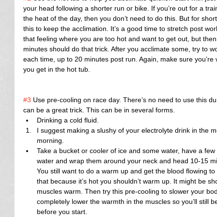
your head following a shorter run or bike. If you’re out for a tra
the heat of the day, then you don’t need to do this. But for short
this to keep the acclimation. It’s a good time to stretch post work
that feeling where you are too hot and want to get out, but then
minutes should do that trick. After you acclimate some, try to 
each time, up to 20 minutes post run. Again, make sure you’re 
you get in the hot tub.
#3
 Use pre-cooling on race day. There’s no need to use this dur
can be a great trick. This can be in several forms. 
Drinking a cold fluid.  
I suggest making a slushy of your electrolyte drink in the mo
morning.    
Take a bucket or cooler of ice and some water, have a few t
water and wrap them around your neck and head 10-15 minu
You still want to do a warm up and get the blood flowing to
that because it’s hot you shouldn’t warm up. It might be shor
muscles warm. Then try this pre-cooling to slower your bod
completely lower the warmth in the muscles so you’ll still b
before you start.​ 