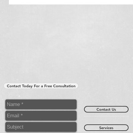
Contact Today For a Free Consultation
Contact Us
Services