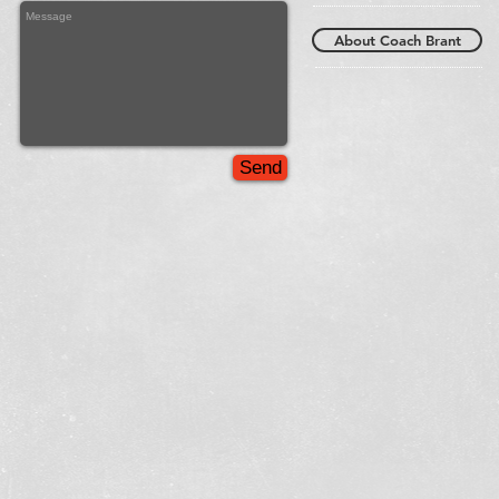
About Coach Brant
Send