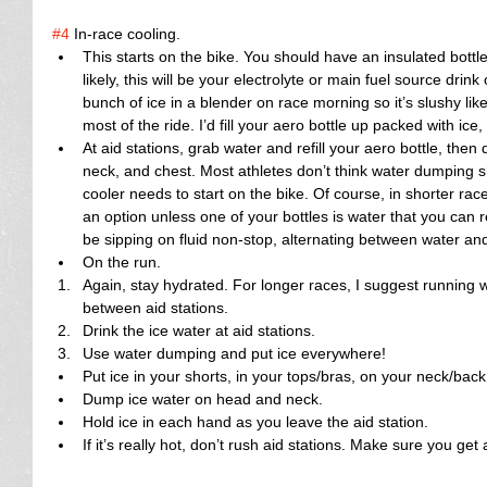
#4
 In-race cooling. 
This starts on the bike. You should have an insulated bottle 
likely, this will be your electrolyte or main fuel source drink 
bunch of ice in a blender on race morning so it’s slushy like
most of the ride. I’d fill your aero bottle up packed with ice,
At aid stations, grab water and refill your aero bottle, the
neck, and chest. Most athletes don’t think water dumping sho
cooler needs to start on the bike. Of course, in shorter races
an option unless one of your bottles is water that you can
be sipping on fluid non-stop, alternating between water and 
On the run.  
Again, stay hydrated. For longer races, I suggest running w
between aid stations.  
Drink the ice water at aid stations.  
Use water dumping and put ice everywhere!    
Put ice in your shorts, in your tops/bras, on your neck/back
Dump ice water on head and neck.  
Hold ice in each hand as you leave the aid station.  
If it’s really hot, don’t rush aid stations. Make sure you get 