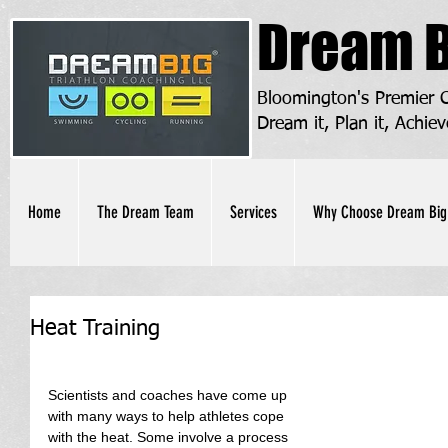
Dream B
Bloomington's Premier
Dream it, Plan it, Achiev
Home
The Dream Team
Services
Why Choose Dream Big
Heat Training
Scientists and coaches have come up 
with many ways to help athletes cope 
with the heat. Some involve a process 