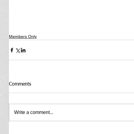
Members Only
Comments
Write a comment...