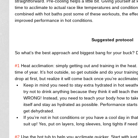
straightforward. Pre-cooling helps a little bit. Giving yourself a
time to acclimate to actual race like temperatures and conditio
combined with hot baths post some of these workouts, the effec
improved performance in hot conditions.
Suggested protocol
So what’s the best approach and biggest bang for your buck? Do
#1
 Heat acclimation: simply getting out and training in the heat.
time of year. It’s hot outside, so get outside and do your train
drop at first, but realize it will come back once you’re acclimated
Keep in mind you need to stay extra hydrated in hot weathe
try not to drink anything because they think it will teach 
WRONG! Instead, you need to teach your body how to take in
itself and stay as hydrated as possible. Performance starts 
get dehydrated.  
If you’re not in hot conditions or you have a cool day in th
suit up! Yes, put on layers, long sleeves, long tights if need
#2
 Use the hot tub to help you acclimate quicker. Start with jus