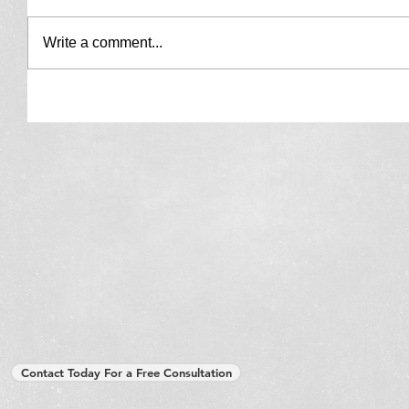
Write a comment...
Contact Today For a Free Consultation