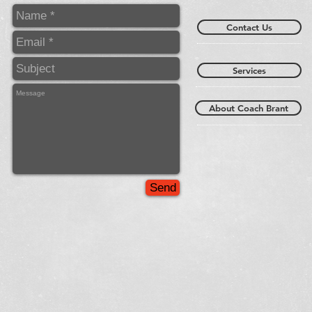
Contact Us
Services
About Coach Brant
Send