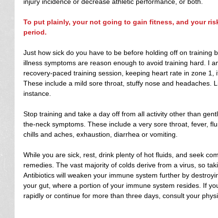
injury incidence or decrease athletic performance, or both.
To put plainly, your not going to gain fitness, and your ris
period.
Just how sick do you have to be before holding off on training
illness symptoms are reason enough to avoid training hard. I a
recovery-paced training session, keeping heart rate in zone 1, 
These include a mild sore throat, stuffy nose and headaches. Li
instance.
Stop training and take a day off from all activity other than gen
the-neck symptoms. These include a very sore throat, fever, flu
chills and aches, exhaustion, diarrhea or vomiting.
While you are sick, rest, drink plenty of hot fluids, and seek co
remedies. The vast majority of colds derive from a virus, so taking
Antibiotics will weaken your immune system further by destro
your gut, where a portion of your immune system resides. If yo
rapidly or continue for more than three days, consult your physi