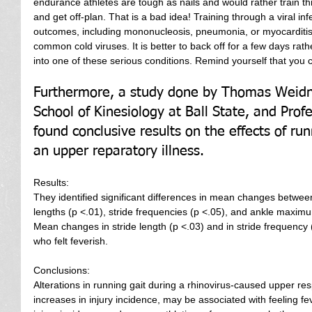
endurance athletes are tough as nails and would rather train th
and get off-plan. That is a bad idea! Training through a viral in
outcomes, including mononucleosis, pneumonia, or myocarditis, 
common cold viruses. It is better to back off for a few days ra
into one of these serious conditions. Remind yourself that you ca
Furthermore, a study done by Thomas Weidne
School of Kinesiology at Ball State, and Profe
found conclusive results on the effects of ru
an upper reparatory illness.
Results:
They identified significant differences in mean changes betwee
lengths (p <.01), stride frequencies (p <.05), and ankle maxim
Mean changes in stride length (p <.03) and in stride frequency (
who felt feverish.
Conclusions:
Alterations in running gait during a rhinovirus-caused upper resp
increases in injury incidence, may be associated with feeling fe