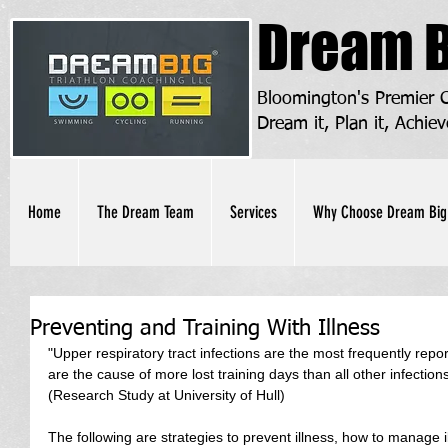
Dream B
Bloomington's Premier
Dream it, Plan it, Achiev
Home
The Dream Team
Services
Why Choose Dream Big
Preventing and Training With Illness
"Upper respiratory tract infections are the most frequently repor
are the cause of more lost training days than all other infections
(Research Study at University of Hull)
The following are strategies to prevent illness, how to manage