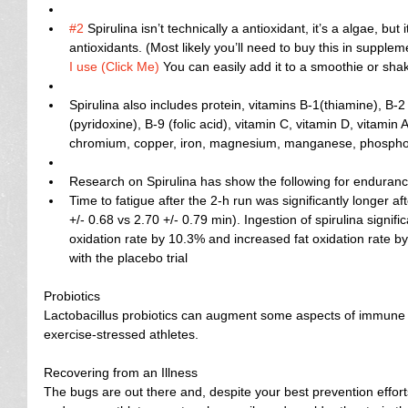
#2
 Spirulina isn’t technically a antioxidant, it’s a algae, but
antioxidants. (Most likely you’ll need to buy this in suppl
I use (Click Me)
 You can easily add it to a smoothie or shak
Spirulina also includes protein, vitamins B-1(thiamine), B-2 
(pyridoxine), B-9 (folic acid), vitamin C, vitamin D, vitamin
chromium, copper, iron, magnesium, manganese, phosphoru
Research on Spirulina has show the following for endurance
Time to fatigue after the 2-h run was significantly longer af
+/- 0.68 vs 2.70 +/- 0.79 min). Ingestion of spirulina signi
oxidation rate by 10.3% and increased fat oxidation rate 
with the placebo trial   
Probiotics
Lactobacillus probiotics can augment some aspects of immune fu
exercise-stressed athletes.
Recovering from an Illness
The bugs are out there and, despite your best prevention efforts,