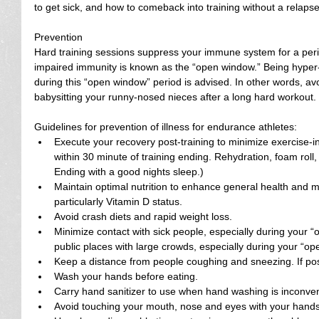
to get sick, and how to comeback into training without a relapse
Prevention
Hard training sessions suppress your immune system for a perio
impaired immunity is known as the “open window.” Being hyper-v
during this “open window” period is advised. In other words, av
babysitting your runny-nosed nieces after a long hard workout.
Guidelines for prevention of illness for endurance athletes: 
Execute your recovery post-training to minimize exercise-
within 30 minute of training ending. Rehydration, foam roll,
Ending with a good nights sleep.)  
Maintain optimal nutrition to enhance general health and m
particularly Vitamin D status.  
Avoid crash diets and rapid weight loss.  
Minimize contact with sick people, especially during your 
public places with large crowds, especially during your “op
Keep a distance from people coughing and sneezing. If pos
Wash your hands before eating.  
Carry hand sanitizer to use when hand washing is inconven
Avoid touching your mouth, nose and eyes with your hands