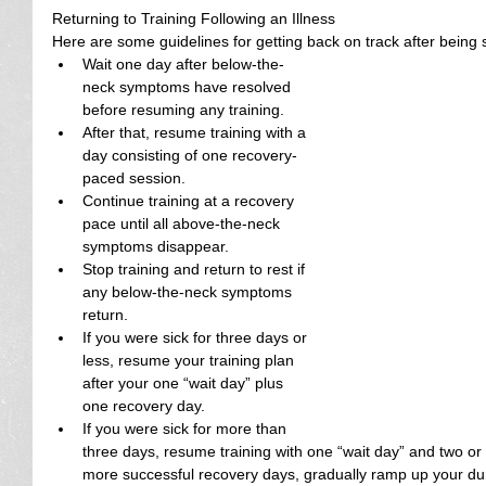
Returning to Training Following an Illness
Here are some guidelines for getting back on track after being s
Wait one day after below-the-
neck symptoms have resolved 
before resuming any training.  
After that, resume training with a 
day consisting of one recovery-
paced session.  
Continue training at a recovery 
pace until all above-the-neck 
symptoms disappear.  
Stop training and return to rest if 
any below-the-neck symptoms 
return.  
If you were sick for three days or 
less, resume your training plan 
after your one “wait day” plus 
one recovery day.  
If you were sick for more than 
three days, resume training with one “wait day” and two or
more successful recovery days, gradually ramp up your duratio