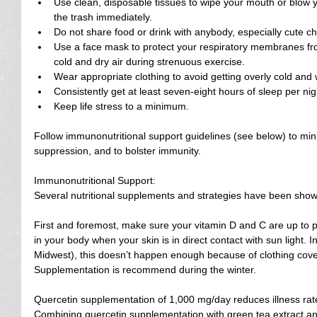
Use clean, disposable tissues to wipe your mouth or blow y
the trash immediately.  
Do not share food or drink with anybody, especially cute ch
Use a face mask to protect your respiratory membranes fro
cold and dry air during strenuous exercise.  
Wear appropriate clothing to avoid getting overly cold and w
Consistently get at least seven-eight hours of sleep per nigh
Keep life stress to a minimum. 
Follow immunonutritional support guidelines (see below) to mi
suppression, and to bolster immunity.
Immunonutritional Support:
Several nutritional supplements and strategies have been show
First and foremost, make sure your vitamin D and C are up to pa
in your body when your skin is in direct contact with sun light. I
Midwest), this doesn’t happen enough because of clothing cover
Supplementation is recommend during the winter.
Quercetin supplementation of 1,000 mg/day reduces illness rate
Combining quercetin supplementation with green tea extract and