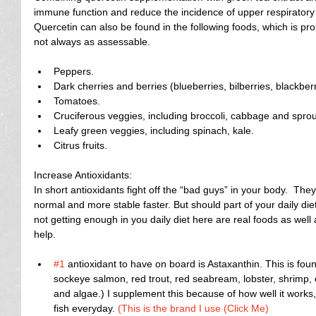
immune function and reduce the incidence of upper respiratory tr
Quercetin can also be found in the following foods, which is pr
not always as assessable.
Peppers.  
Dark cherries and berries (blueberries, bilberries, blackber
Tomatoes.  
Cruciferous veggies, including broccoli, cabbage and sprout
Leafy green veggies, including spinach, kale.  
Citrus fruits. 
Increase Antioxidants:
In short antioxidants fight off the “bad guys” in your body.  The
normal and more stable faster. But should part of your daily diet 
not getting enough in you daily diet here are real foods as well
help.
#1
 antioxidant to have on board is Astaxanthin. This is fou
sockeye salmon, red trout, red seabream, lobster, shrimp, cr
and algae.) I supplement this because of how well it works, 
fish everyday. 
(This is the brand I use (Click Me)