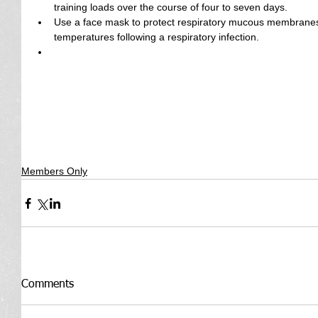
training loads over the course of four to seven days.  
Use a face mask to protect respiratory mucous membranes i
temperatures following a respiratory infection.  
Members Only
Comments